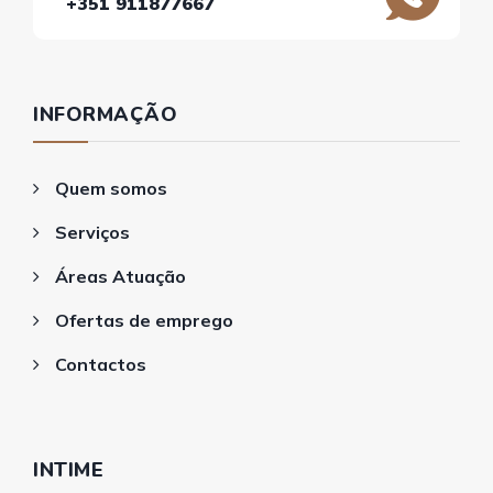
+351 911877667
INFORMAÇÃO
Quem somos
Serviços
Áreas Atuação
Ofertas de emprego
Contactos
INTIME