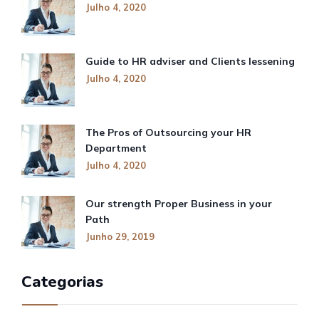
Julho 4, 2020
Guide to HR adviser and Clients lessening
Julho 4, 2020
The Pros of Outsourcing your HR
Department
Julho 4, 2020
Our strength Proper Business in your
Path
Junho 29, 2019
Categorias