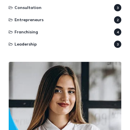
Consultation
3
Entrepreneurs
2
Franchising
4
Leadership
3