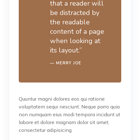
that a reader will
be distracted by
the readable
content of a page
when looking at
its layout.”
MERRY JOE
Quuntur magni dolores eos qui ratione
voluptatem sequi nesciunt. Neque porro quia
non numquam eius modi tempora incidunt ut
labore et dolore magnam dolor sit amet,
consectetur adipisicing.