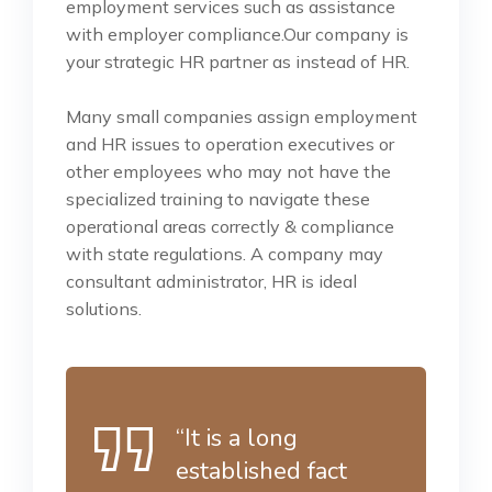
employment services such as assistance
with employer compliance.Our company is
your strategic HR partner as instead of HR.
Many small companies assign employment
and HR issues to operation executives or
other employees who may not have the
specialized training to navigate these
operational areas correctly & compliance
with state regulations. A company may
consultant administrator, HR is ideal
solutions.
“It is a long
established fact