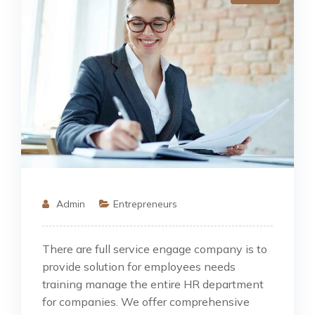
Admin
Entrepreneurs
There are full service engage company is to
provide solution for employees needs
training manage the entire HR department
for companies. We offer comprehensive