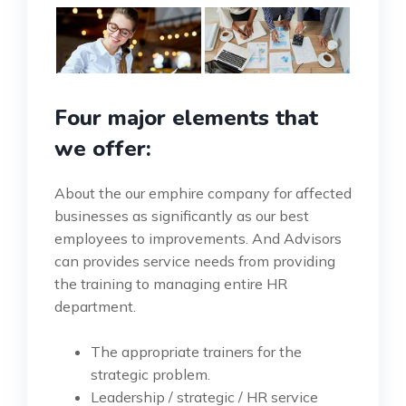
Four major elements that
we offer:
About the our emphire company for affected
businesses as significantly as our best
employees to improvements. And Advisors
can provides service needs from providing
the training to managing entire HR
department.
The appropriate trainers for the
strategic problem.
Leadership / strategic / HR service