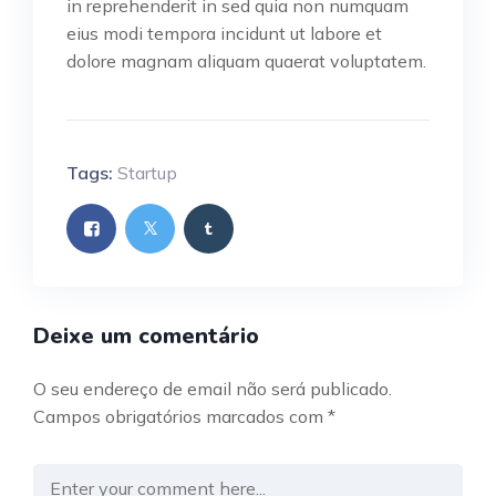
in reprehenderit in sed quia non numquam
eius modi tempora incidunt ut labore et
dolore magnam aliquam quaerat voluptatem.
Tags:
Startup
Deixe um comentário
O seu endereço de email não será publicado.
Campos obrigatórios marcados com
*