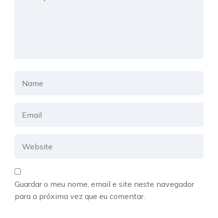
Guardar o meu nome, email e site neste navegador
para a próxima vez que eu comentar.