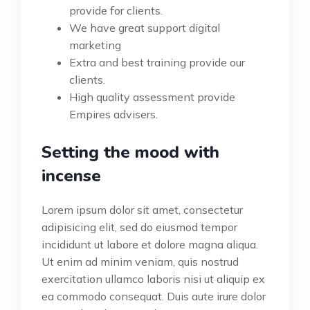
provide for clients.
We have great support digital
marketing
Extra and best training provide our
clients.
High quality assessment provide
Empires advisers.
Setting the mood with
incense
Lorem ipsum dolor sit amet, consectetur
adipisicing elit, sed do eiusmod tempor
incididunt ut labore et dolore magna aliqua.
Ut enim ad minim veniam, quis nostrud
exercitation ullamco laboris nisi ut aliquip ex
ea commodo consequat. Duis aute irure dolor