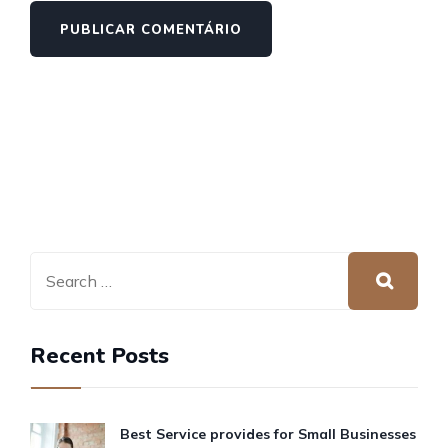
Recent Posts
Best Service provides for Small Businesses