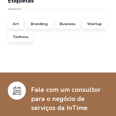
Etiquetas
Art
Branding
Business
Startup
Technics
Fale com um consultor
para o negócio de
serviços da InTime