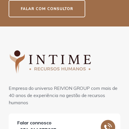
FALAR COM CONSULTOR
Empresa do universo REIVION GROUP com mais de
40 anos de experiência na gestão de recursos
humanos
Falar connosco