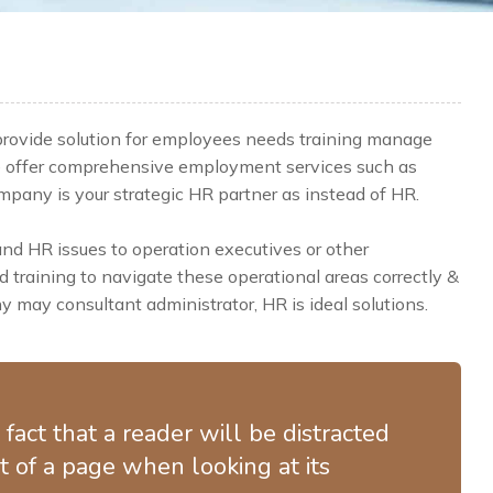
 provide solution for employees needs training manage
e offer comprehensive employment services such as
any is your strategic HR partner as instead of HR.
 HR issues to operation executives or other
training to navigate these operational areas correctly &
 may consultant administrator, HR is ideal solutions.
d fact that a reader will be distracted
 of a page when looking at its