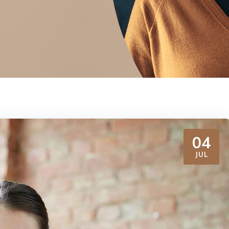
04
JUL