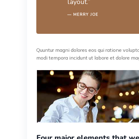
layout.”
MERRY JOE
Quuntur magni dolores eos qui ratione volup
modi tempora incidunt ut labore et dolore mag
Four major elements that we