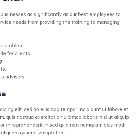
businesses as significantly as our best employees to
vice needs from providing the training to managing
ic problem.
de for clients.
g
ts.
s advisers.
se
icing elit, sed do eiusmod tempor incididunt ut labore et
 quis nostrud exercitation ullamco laboris nisi ut aliquip
lor in reprehenderit in sed quia non numquam eius modi
 aliquam quaerat voluptatem.