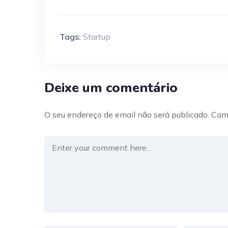
Tags:
Startup
Deixe um comentário
O seu endereço de email não será publicado.
Cam