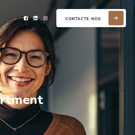
CONTACTE-NOS
artment