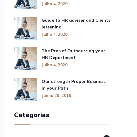
Julho 4, 2020
Guide to HR adviser and Clients
lessening
Julho 4, 2020
The Pros of Outsourcing your
HR Department
Julho 4, 2020
Our strength Proper Business
in your Path
Junho 29, 2019
Categorias