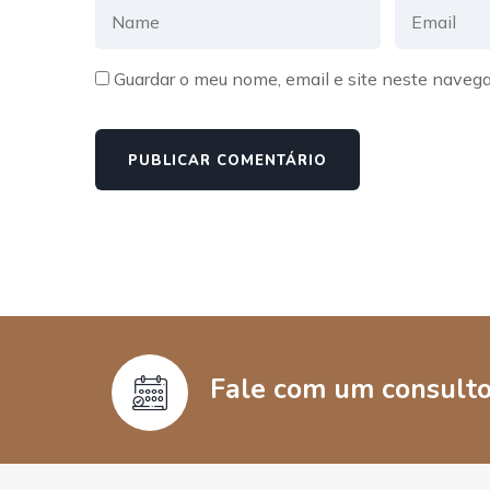
Guardar o meu nome, email e site neste navega
Fale com um consultor