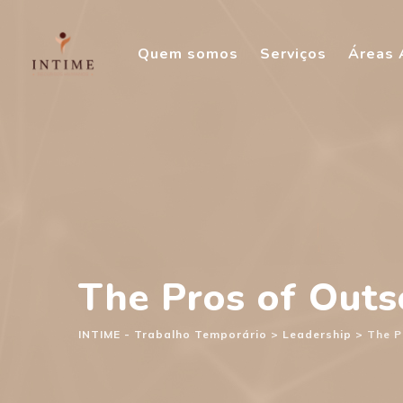
Skip
to
Quem somos
Serviços
Áreas 
content
The Pros of Out
INTIME - Trabalho Temporário
>
Leadership
>
The P