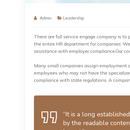
Admin
Leadership
There are full service engage company is to
the entire HR department for companies. W
assistance
with employer compliance.Our comp
Many small companies assign employment and
employees who may not have the specialized 
compliance with state regulations. A company
“It is a long establishe
by the readable content