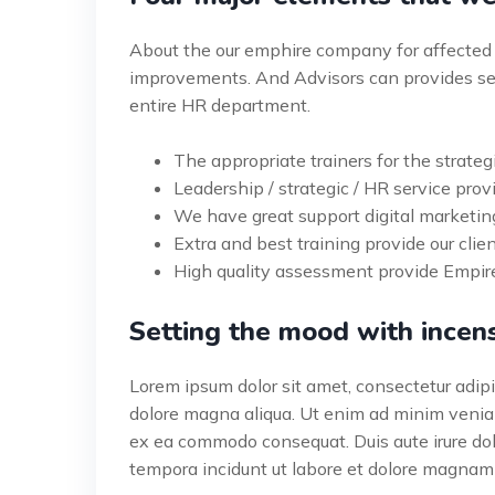
About the our emphire company for affected 
improvements. And Advisors can provides ser
entire HR department.
The appropriate trainers for the strateg
Leadership / strategic / HR service provi
We have great support digital marketin
Extra and best training provide our clien
High quality assessment provide Empire
Setting the mood with incen
Lorem ipsum dolor sit amet, consectetur adipis
dolore magna aliqua. Ut enim ad minim veniam,
ex ea commodo consequat. Duis aute irure do
tempora incidunt ut labore et dolore magnam