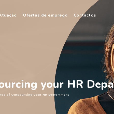
Atuação
Ofertas de emprego
Contactos
sourcing your HR Dep
ros of Outsourcing your HR Department