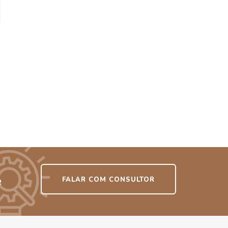
e
FALAR COM CONSULTOR