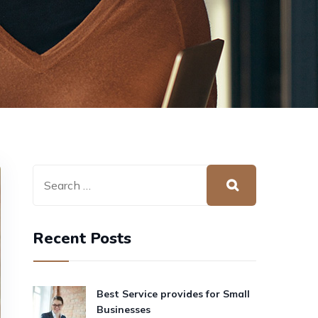
Recent Posts
Best Service provides for Small
Businesses