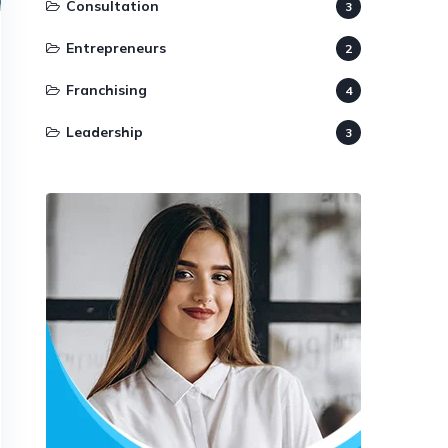
Consultation
3
Entrepreneurs
2
Franchising
4
Leadership
3