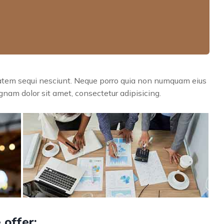
tatem sequi nesciunt. Neque porro quia non numquam eius
nam dolor sit amet, consectetur adipisicing.
 offer: