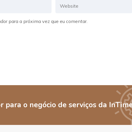
dor para a próxima vez que eu comentar.
 para o negócio de serviços da InTim