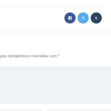
pos obrigatórios marcados com
*