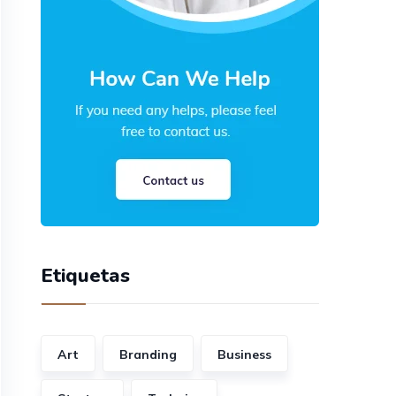
Etiquetas
Art
Branding
Business