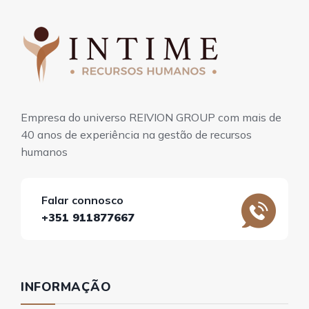
Empresa do universo REIVION GROUP com mais de
40 anos de experiência na gestão de recursos
humanos
Falar connosco
+351 911877667
INFORMAÇÃO