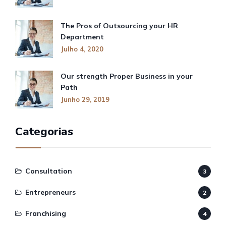
The Pros of Outsourcing your HR
Department
Julho 4, 2020
Our strength Proper Business in your
Path
Junho 29, 2019
Categorias
Consultation
3
Entrepreneurs
2
Franchising
4