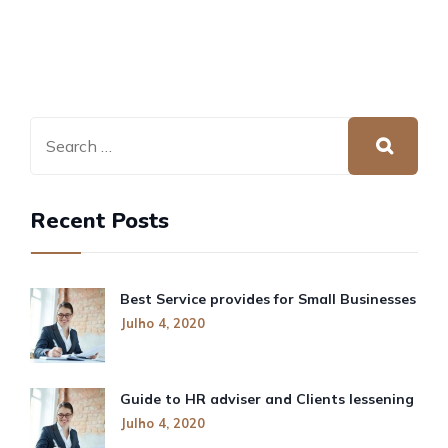
Recent Posts
Best Service provides for Small Businesses
Julho 4, 2020
Guide to HR adviser and Clients lessening
Julho 4, 2020