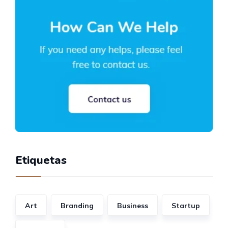
Etiquetas
Art
Branding
Business
Startup