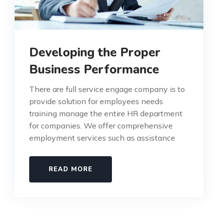
Developing the Proper
Business Performance
There are full service engage company is to
provide solution for employees needs
training manage the entire HR department
for companies. We offer comprehensive
employment services such as assistance
READ MORE