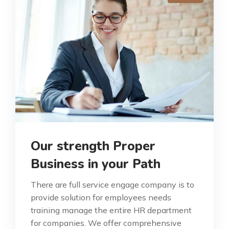
Our strength Proper
Business in your Path
There are full service engage company is to
provide solution for employees needs
training manage the entire HR department
for companies. We offer comprehensive