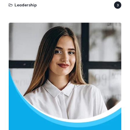
Leadership
3