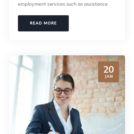
employment services such as assistance
READ MORE
20
JAN