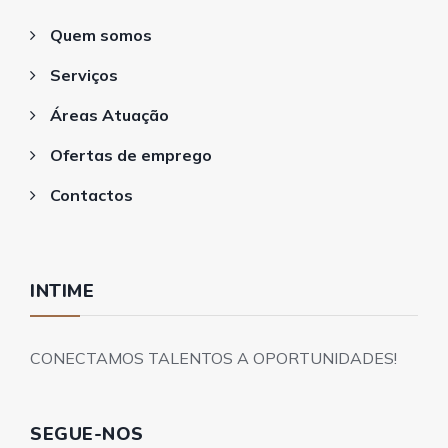
Quem somos
Serviços
Áreas Atuação
Ofertas de emprego
Contactos
INTIME
CONECTAMOS TALENTOS A OPORTUNIDADES!
SEGUE-NOS