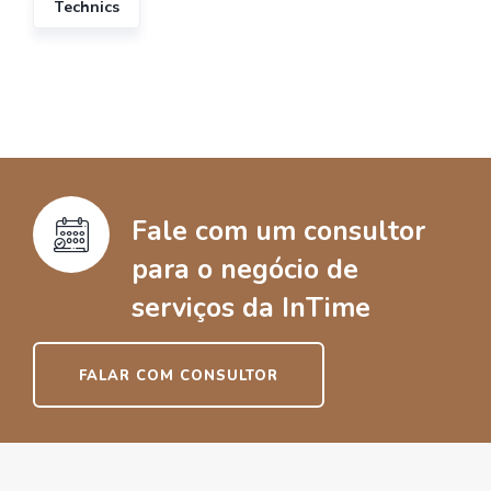
Technics
Fale com um consultor
para o negócio de
serviços da InTime
FALAR COM CONSULTOR