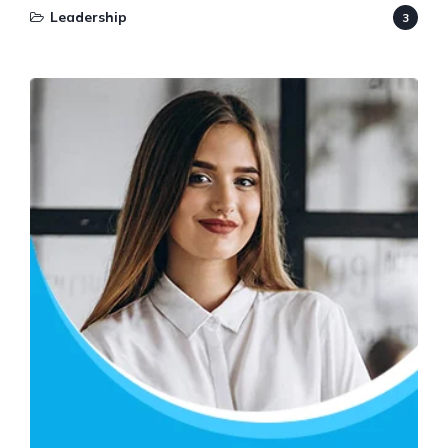
Leadership
3