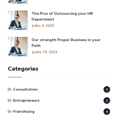
The Pros of Outsourcing your HR
Department
Julho 4, 2020
Our strength Proper Business in your
Path
Junho 29, 2019
Categorias
Consultation
3
Entrepreneurs
2
Franchising
4