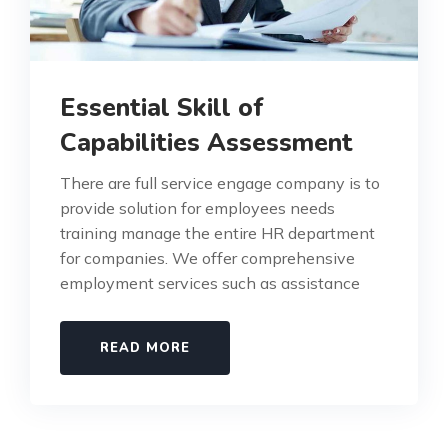
Essential Skill of
Capabilities Assessment
There are full service engage company is to
provide solution for employees needs
training manage the entire HR department
for companies. We offer comprehensive
employment services such as assistance
READ MORE