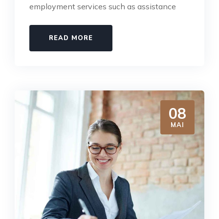
employment services such as assistance
READ MORE
08
MAI