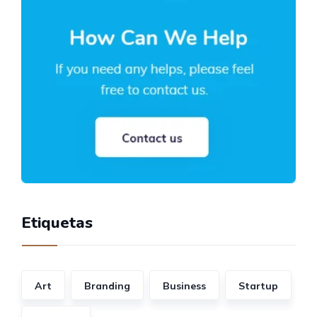
Etiquetas
Art
Branding
Business
Startup