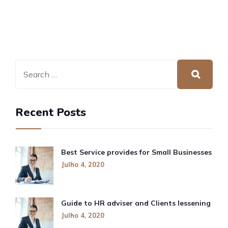
Recent Posts
Best Service provides for Small Businesses
Julho 4, 2020
Guide to HR adviser and Clients lessening
Julho 4, 2020