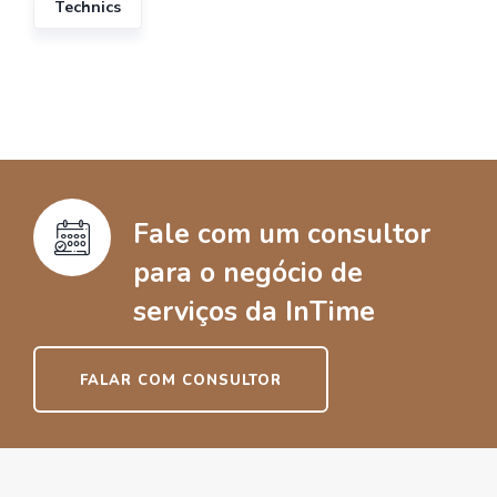
Technics
Fale com um consultor
para o negócio de
serviços da InTime
FALAR COM CONSULTOR