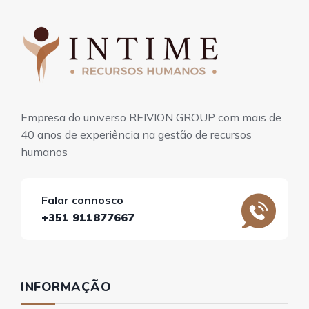
Empresa do universo REIVION GROUP com mais de
40 anos de experiência na gestão de recursos
humanos
Falar connosco
+351 911877667
INFORMAÇÃO