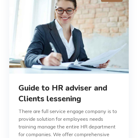
Guide to HR adviser and
Clients lessening
There are full service engage company is to
provide solution for employees needs
training manage the entire HR department
for companies. We offer comprehensive