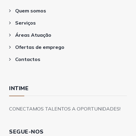
Quem somos
Serviços
Áreas Atuação
Ofertas de emprego
Contactos
INTIME
CONECTAMOS TALENTOS A OPORTUNIDADES!
SEGUE-NOS